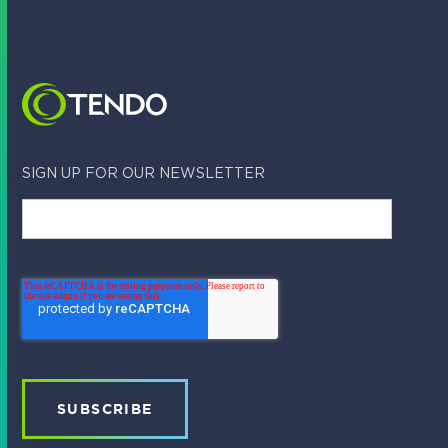
Tendo Team
March 12, 2023
SIGN UP FOR OUR NEWSLETTER