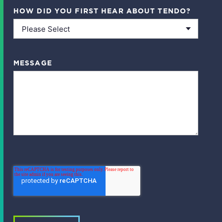
HOW DID YOU FIRST HEAR ABOUT TENDO?
MESSAGE