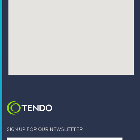
SIGN UP FOR OUR NEWSLETTER