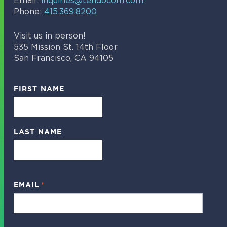
Email:
inquiries@tendocom.com
Phone:
415.369.8200
Visit us in person!
535 Mission St. 14th Floor
San Francisco, CA 94105
FIRST NAME
LAST NAME
EMAIL
*