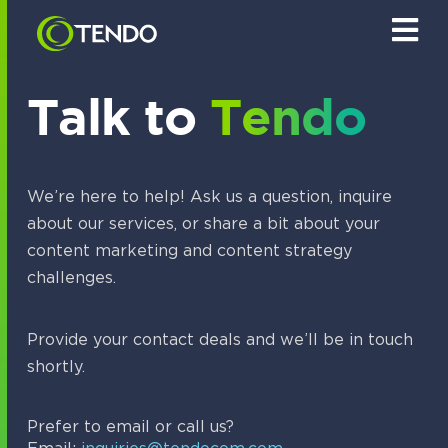
S
k
i
p
t
Talk to
Tendo
o
c
o
n
t
We’re here to help! Ask us a question, inquire
e
about our services, or share a bit about your
n
t
content marketing and content strategy
challenges.
Provide your contact deals and we’ll be in touch
shortly.
Prefer to email or call us?