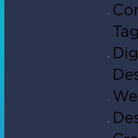
Co
Ta
Dig
De
Web
De