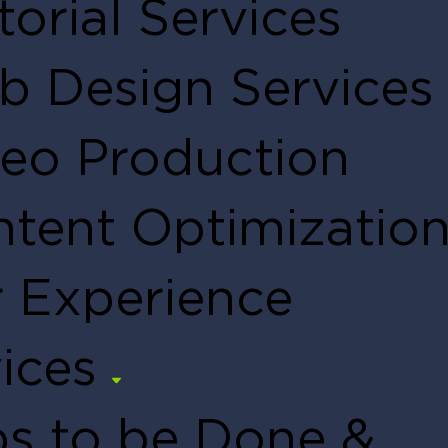
torial Services
 Design Services
eo Production
tent Optimizatio
 Experience
ices
s to be Done &