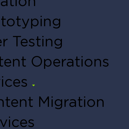
ation
totyping
r Testing
tent Operations
ices
tent Migration
vices