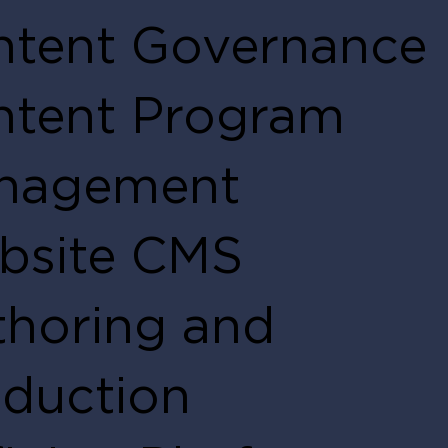
ntent Governance
ntent Program
nagement
bsite CMS
horing and
duction