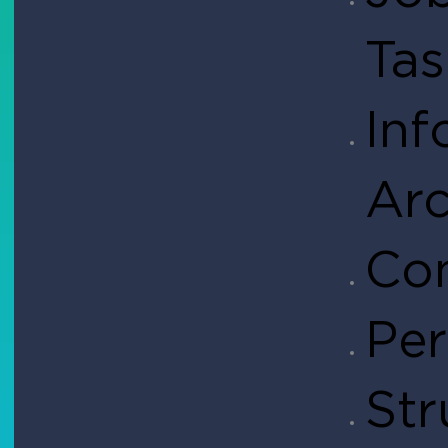
Ta
Inf
Arc
Con
Per
Str