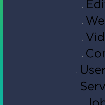
Edi
Web
Vid
Con
User
Serv
Job