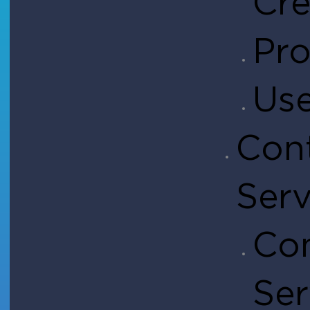
Cre
Pro
Use
Con
Serv
Con
Ser