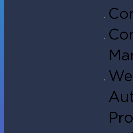
Co
Co
Ma
We
Aut
Pro