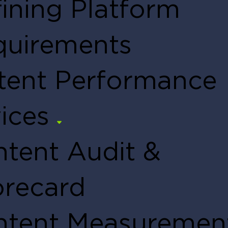
ining Platform
quirements
tent Performance
ices
tent Audit &
orecard
ntent Measuremen