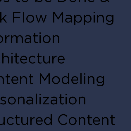
sk Flow Mapping
ormation
hitecture
tent Modeling
sonalization
uctured Content