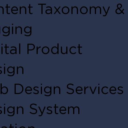
ntent Taxonomy &
gging
ital Product
sign
 Design Services
sign System