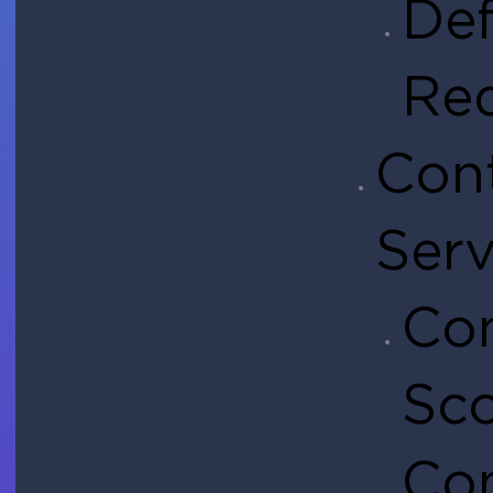
Def
Re
Con
Serv
Con
Sc
Co