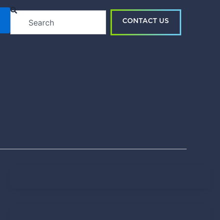
Search
CONTACT US
Tendo Team
April 15, 2021