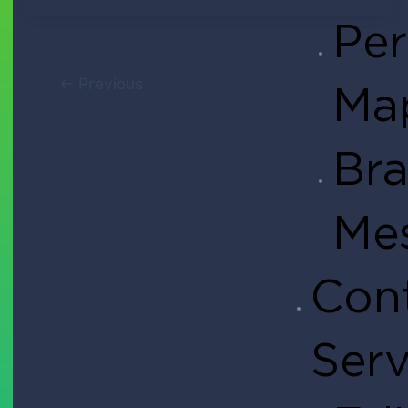
Per
Tendo Team
March 12, 2021
←
Previous
Ma
Bra
Me
Cont
Serv