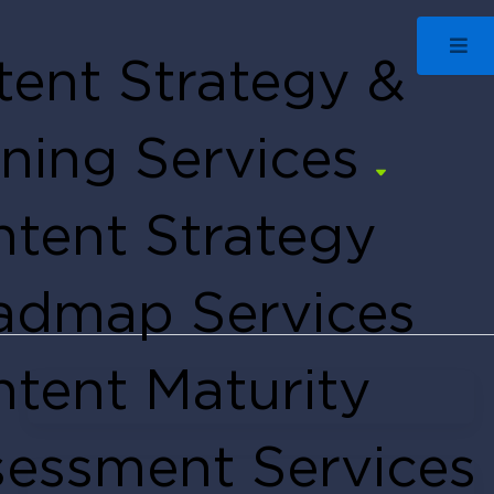
ent Strategy &
ning Services
tent Strategy
admap Services
tent Maturity
Edie Frederick
March 15, 2022
essment Services