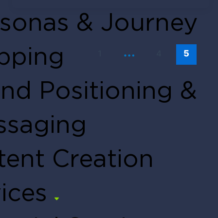
Tendo Team
March 12, 2020
sonas & Journey
…
pping
1
4
5
nd Positioning &
ssaging
ent Creation
ices