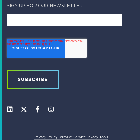
SIGN UP FOR OUR NEWSLETTER
L
X
F
I
i
-
a
n
n
t
c
s
k
w
e
t
e
i
b
a
Privacy Policy
Terms of Service
Privacy Tools