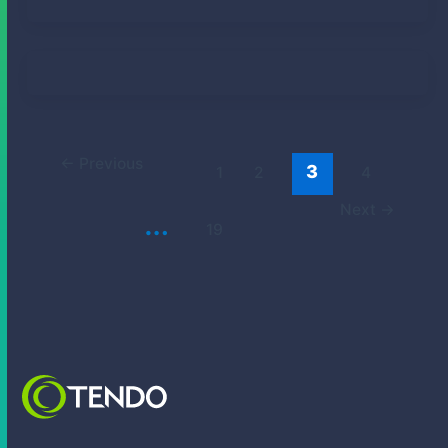
Elizabeth Smith Fong
January 21, 2025
Lily Rogers
December 19, 2024
←
Previous
3
1
2
4
Next
→
…
19