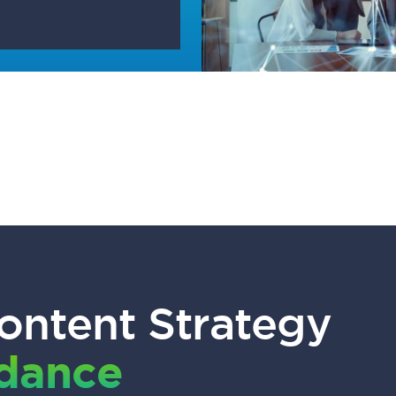
ontent Strategy
idance