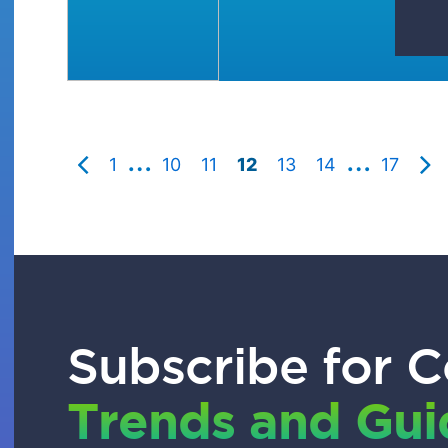
…
…
1
10
11
12
13
14
17
Subscribe for C
Trends and Gu