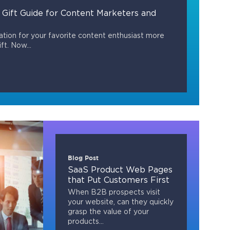
 Gift Guide for Content Marketers and
tion for your favorite content enthusiast more
ft. Now...
Blog Post
SaaS Product Web Pages
that Put Customers First
When B2B prospects visit
your website, can they quickly
grasp the value of your
products...