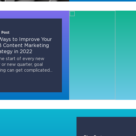
 Post
Ways to Improve Your
 Content Marketing
ategy in 2022
he start of every new
 or new quarter, goal
ing can get complicated...