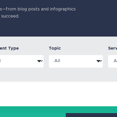
es—from blog posts and infographics
 succeed.
ent Type
Topic
Ser