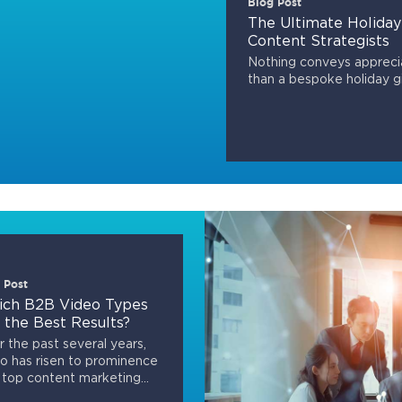
Blog Post
The Ultimate Holiday
Content Strategists
Nothing conveys apprecia
than a bespoke holiday gi
 Post
ch B2B Video Types
 the Best Results?
 the past several years,
o has risen to prominence
 top content marketing...