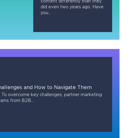
content differently than they
did even two years ago. Have
you...
hallenges and How to Navigate Them
To overcome key challenges, partner marketing
eams from B2B...