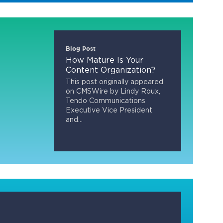
Blog Post
How Mature Is Your
Content Organization?
This post originally appeared
on CMSWire by Lindy Roux,
Tendo Communications
Executive Vice President
and...