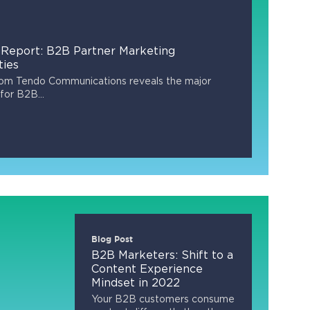
Report: B2B Partner Marketing
ties
rom Tendo Communications reveals the major
for B2B...
Blog Post
B2B Marketers: Shift to a
Content Experience
Mindset in 2022
Your B2B customers consume