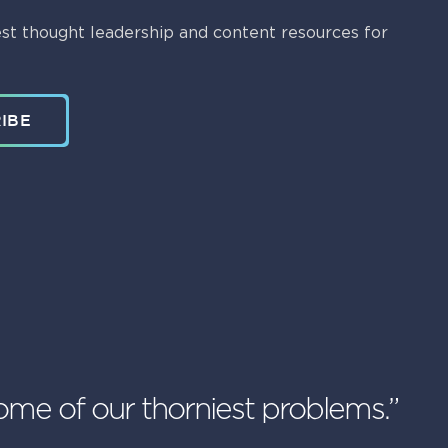
st thought leadership and content resources for
IBE
ome of our thorniest problems.”