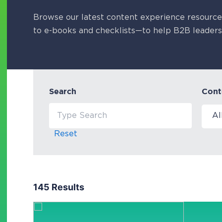
Browse our latest content experience resourc
to e-books and checklists—to help B2B leaders
Search
Cont
Reset
145 Results