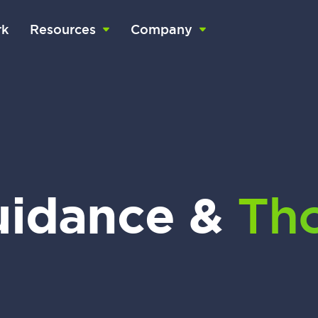
k
Resources
Company
uidance &
Tho