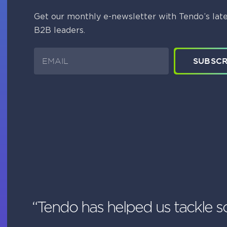
Get our monthly e-newsletter with Tendo’s late
B2B leaders.
E
SUBSCR
m
a
i
l
“Tendo has helped us tackle s