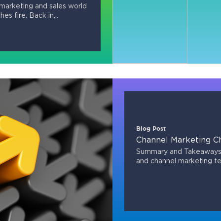
marketing and sales world
hes fire. Back in...
Blog Post
Channel Marketing C
Summary and Takeaways 
and channel marketing t