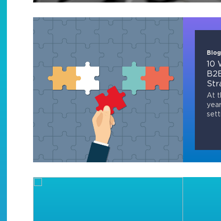
Blog
10 
B2B
Str
At t
year
sett