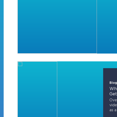
Blog
Whi
Get
Over
vide
as a