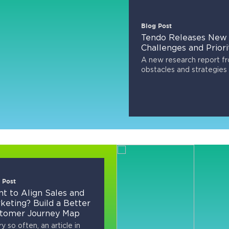
Blog Post
Tendo Releases New 
Challenges and Priori
A new research report f
obstacles and strategies 
 Post
t to Align Sales and
keting? Build a Better
tomer Journey Map
y so often, an article in