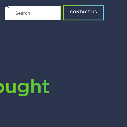
Search
CONTACT US
ught