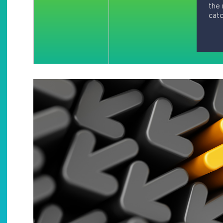
the 
catc