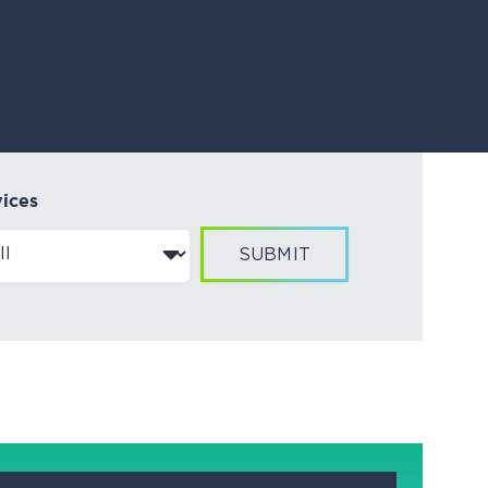
vices
SUBMIT