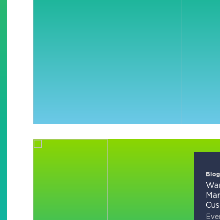
Blog
Wan
Mar
Cus
Ever