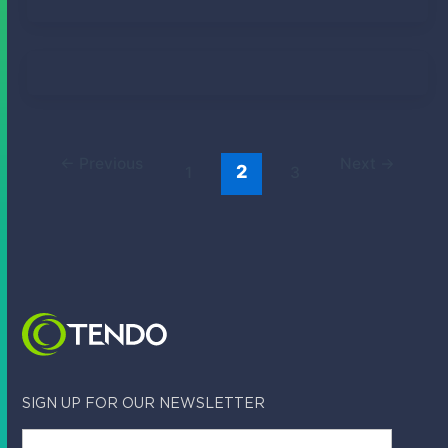
Tendo Team
April 14, 2023
Tendo Team
March 12, 2023
←
Previous
Next
→
2
1
3
SIGN UP FOR OUR NEWSLETTER