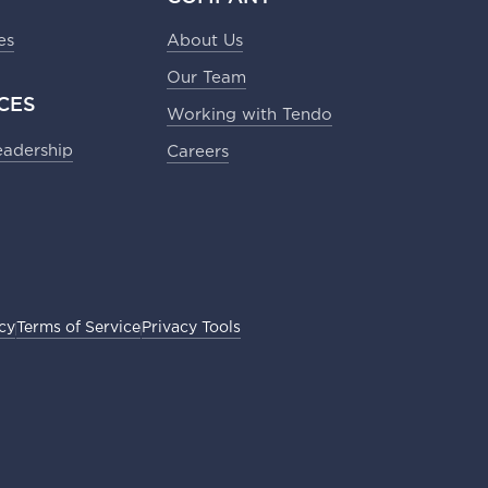
es
About Us
Our Team
CES
Working with Tendo
eadership
Careers
icy
Terms of Service
Privacy Tools