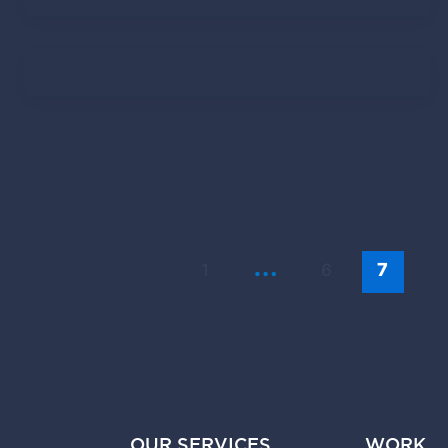
Lindy Roux
November 13, 2020
Tendo Team
June 23, 2020
…
1
6
7
OUR SERVICES
WORK