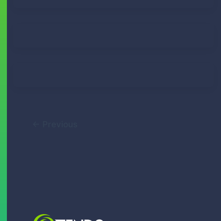
Lindy Roux
April 7, 2021
Lindy Roux
August 13, 2020
Tendo Team
March 21, 2018
←
Previous