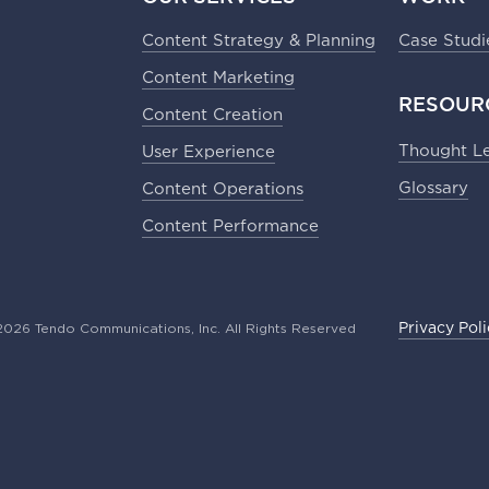
Content Strategy & Planning​
Case Studi
Content Marketing​
RESOUR
Content Creation​
Thought L
User Experience​
Glossary
Content Operations​
Content Performance
026 Tendo Communications, Inc. All Rights Reserved
Privacy Pol