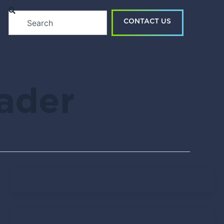
Search
CONTACT US
eader
Tendo Team
April 15, 2021