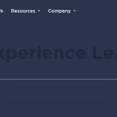
k
Resources
Company
Experience L
Don Knapp
February 1, 2022