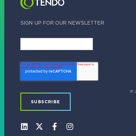
SIGN UP FOR OUR NEWSLETTER
© 2
L
X
F
I